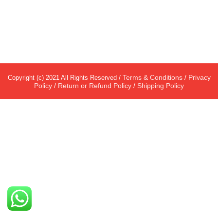
/
Terms & Conditions
/
Privacy
Copyright (c) 2021 All Rights Reserved
Policy
/
Return or Refund Policy
/
Shipping Policy