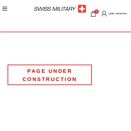
0
LOGIN / REGISTER
PAGE UNDER
CONSTRUCTION