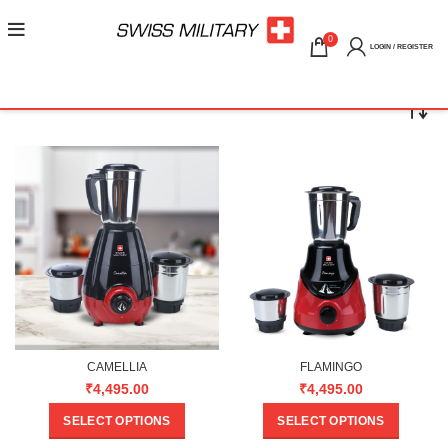
0
LOGIN / REGISTER
CAMELLIA
FLAMINGO
₹
4,495.00
₹
4,495.00
SELECT OPTIONS
SELECT OPTIONS