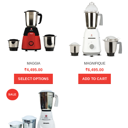
MAGGIA
MAGNIFIQUE
₹
4,495.00
₹
6,495.00
SELECT OPTIONS
ADD TO CART
SALE