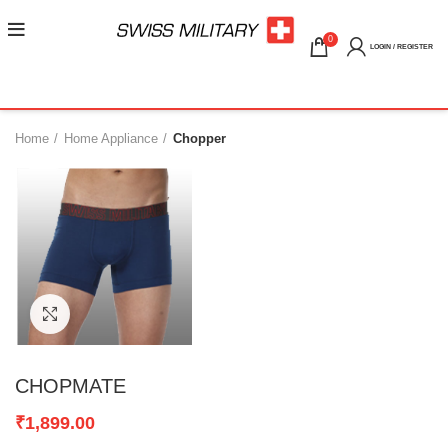
0
LOGIN / REGISTER
Home
Home Appliance
Chopper
Click to enlarge
CHOPMATE
₹
1,899.00