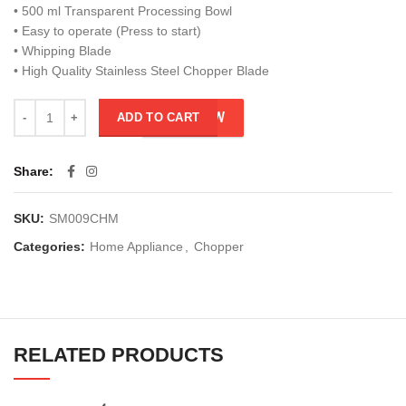
• 500 ml Transparent Processing Bowl
• Easy to operate (Press to start)
• Whipping Blade
• High Quality Stainless Steel Chopper Blade
BUY NOW
ADD TO CART
Share
SKU:
SM009CHM
Categories:
Home Appliance
,
Chopper
RELATED PRODUCTS