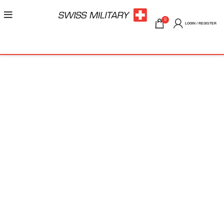
0
LOGIN / REGISTER
ORDER TRACKING
To track your order please enter your Order ID in the box
below and press the "Track" button. This was given to you on
your receipt and in the confirmation email you should have
received.