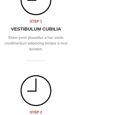
STEP 1
VESTIBULUM CUBILIA
Etiam proin phasellus a hac sociis
condimentum adipiscing tempor a mus
quisque.
READ MORE
STEP 2