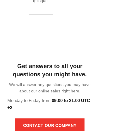
quisque.
READ MORE
Get answers to all your
questions you might have.
We will answer any questions you may have
about our online sales right here.
Monday to Friday from
09:00 to 21:00 UTC
+2
CONTACT OUR COMPANY