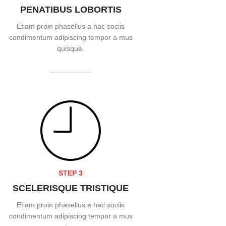
PENATIBUS LOBORTIS
Etiam proin phasellus a hac sociis
condimentum adipiscing tempor a mus
quisque.
READ MORE
STEP 3
SCELERISQUE TRISTIQUE
Etiam proin phasellus a hac sociis
condimentum adipiscing tempor a mus